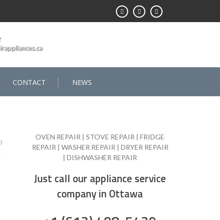
T
rappliances.ca
CONTACT
NEWS
OVEN REPAIR | STOVE REPAIR | FRIDGE
0
REPAIR | WASHER REPAIR | DRYER REPAIR
| DISHWASHER REPAIR
Just call our appliance service
company in Ottawa