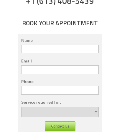
+1 (613) 408-5439
BOOK YOUR APPOINTMENT
Name
Email
Phone
Service required for:
Contact Us