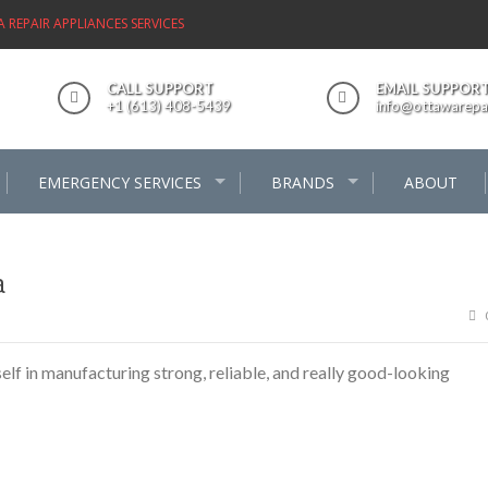
REPAIR APPLIANCES SERVICES
CALL SUPPORT
EMAIL SUPPOR
+1 (613) 408-5439
info@ottawarepai
EMERGENCY SERVICES
BRANDS
ABOUT
a
f in manufacturing strong, reliable, and really good-looking