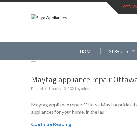
Skip
OTTAWA 
to
content
HOME
SERVICES
Maytag appliance repair Ottaw
Posted on
January 15, 2021
by
admin
Maytag appliance repair Ottawa Maytag prides itsel
appliances for your home. In the lau
Continue Reading