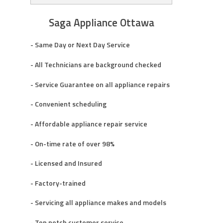
Saga Appliance Ottawa
- Same Day or Next Day Service
- All Technicians are background checked
- Service Guarantee on all appliance repairs
- Convenient scheduling
- Affordable appliance repair service
- On-time rate of over 98%
- Licensed and Insured
- Factory-trained
- Servicing all appliance makes and models
- Top notch customer service.