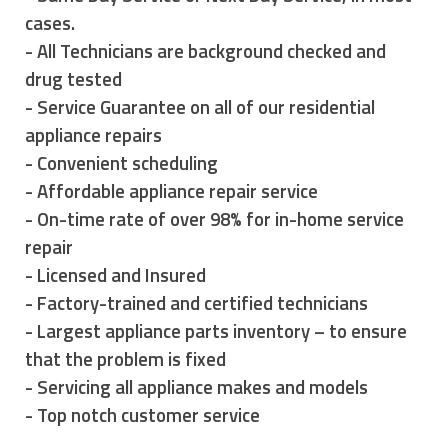
cases.
- All Technicians are background checked and
drug tested
- Service Guarantee on all of our residential
appliance repairs
- Convenient scheduling
- Affordable appliance repair service
- On-time rate of over 98% for in-home service
repair
- Licensed and Insured
- Factory-trained and certified technicians
- Largest appliance parts inventory – to ensure
that the problem is fixed
- Servicing all appliance makes and models
- Top notch customer service
however