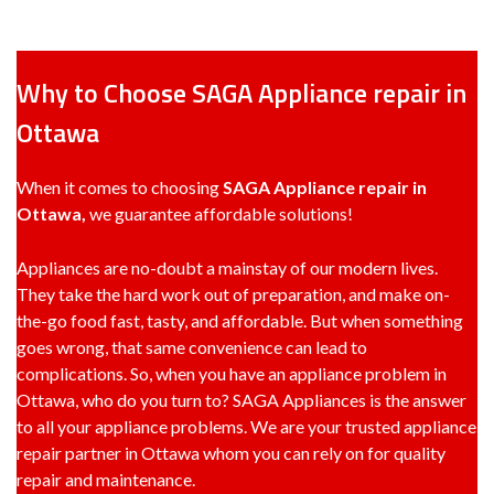
Why to Choose SAGA Appliance repair in
Ottawa
When it comes to choosing
SAGA Appliance repair in
Ottawa,
we guarantee affordable solutions!
Appliances are no-doubt a mainstay of our modern lives.
They take the hard work out of preparation, and make on-
the-go food fast, tasty, and affordable. But when something
goes wrong, that same convenience can lead to
complications. So, when you have an appliance problem in
Ottawa, who do you turn to? SAGA Appliances is the answer
to all your appliance problems. We are your trusted appliance
repair partner in Ottawa whom you can rely on for quality
repair and maintenance.