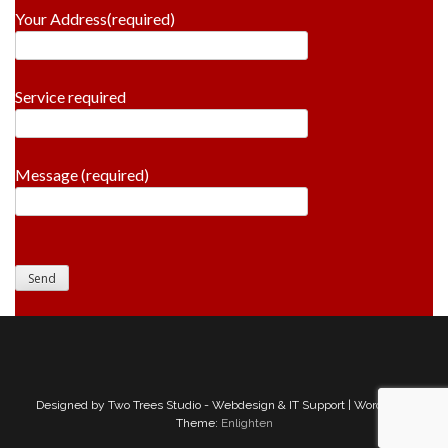
Your Address(required)
Service required
Message (required)
Designed by Two Trees Studio - Webdesign & IT Support | WordPress
Theme:
Enlighten