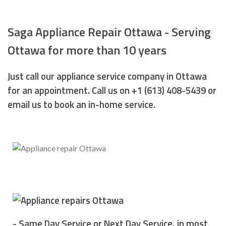
Saga Appliance Repair Ottawa - Serving
Ottawa for more than 10 years
Just call our appliance service company in Ottawa
for an appointment. Call us on +1 (613) 408-5439 or
email us to book an in-home service.
- Same Day Service or Next Day Service, in most