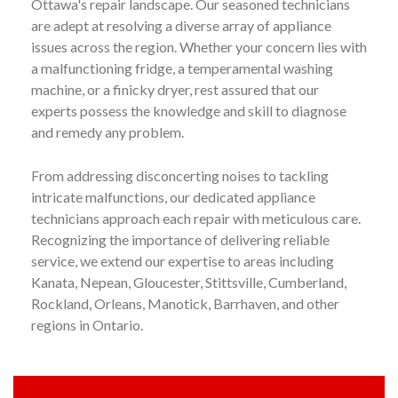
Ottawa's repair landscape. Our seasoned technicians
are adept at resolving a diverse array of appliance
issues across the region. Whether your concern lies with
a malfunctioning fridge, a temperamental washing
machine, or a finicky dryer, rest assured that our
experts possess the knowledge and skill to diagnose
and remedy any problem.
From addressing disconcerting noises to tackling
intricate malfunctions, our dedicated appliance
technicians approach each repair with meticulous care.
Recognizing the importance of delivering reliable
service, we extend our expertise to areas including
Kanata, Nepean, Gloucester, Stittsville, Cumberland,
Rockland, Orleans, Manotick, Barrhaven, and other
regions in Ontario.