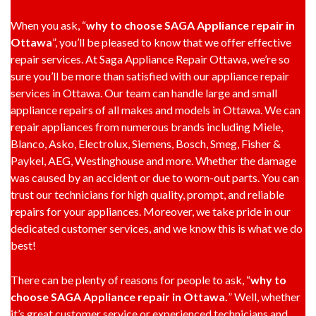
When you ask, “
why to choose SAGA Appliance repair in
Ottawa
”, you’ll be pleased to know that we offer effective
repair services. At Saga Appliance Repair Ottawa, we’re so
sure you’ll be more than satisfied with our appliance repair
services in Ottawa. Our team can handle large and small
appliance repairs of all makes and models in Ottawa. We can
repair appliances from numerous brands including Miele,
Blanco, Asko, Electrolux, Siemens, Bosch, Smeg, Fisher &
Paykel, AEG, Westinghouse and more. Whether the damage
was caused by an accident or due to worn-out parts. You can
trust our technicians for high quality, prompt, and reliable
repairs for your appliances. Moreover, we take pride in our
dedicated customer services, and we know this is what we do
best!
There can be plenty of reasons for people to ask, “
why to
choose SAGA Appliance repair in Ottawa.
” Well, whether
it’s great customer service or experienced technicians and