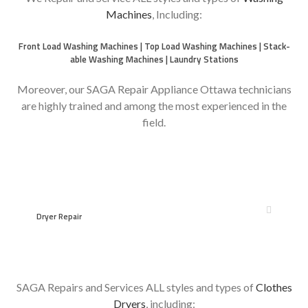
Machines
, Including:
Front Load Washing Machines | Top Load Washing Machines | Stack-
able Washing Machines | Laundry Stations
Moreover, our SAGA Repair Appliance Ottawa technicians
are highly trained and among the most experienced in the
field.
however
Dryer Repair
SAGA Repairs and Services ALL styles and types of
Clothes
Dryers
, including: