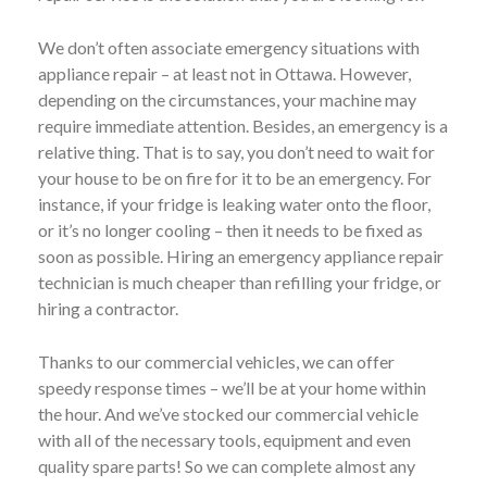
We don’t often associate emergency situations with
appliance repair – at least not in Ottawa. However,
depending on the circumstances, your machine may
require immediate attention. Besides, an emergency is a
relative thing. That is to say, you don’t need to wait for
your house to be on fire for it to be an emergency. For
instance, if your fridge is leaking water onto the floor,
or it’s no longer cooling – then it needs to be fixed as
soon as possible. Hiring an emergency appliance repair
technician is much cheaper than refilling your fridge, or
hiring a contractor.
Thanks to our commercial vehicles, we can offer
speedy response times – we’ll be at your home within
the hour. And we’ve stocked our commercial vehicle
with all of the necessary tools, equipment and even
quality spare parts! So we can complete almost any