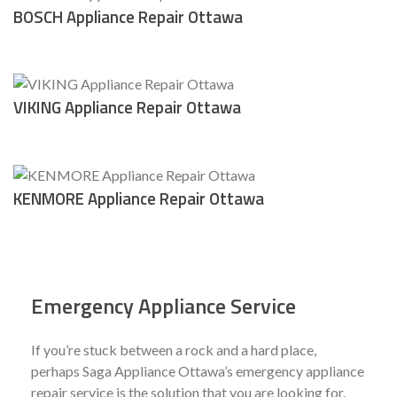
BOSCH Appliance Repair Ottawa
VIKING Appliance Repair Ottawa
KENMORE Appliance Repair Ottawa
Emergency Appliance Service
If you’re stuck between a rock and a hard place,
perhaps Saga Appliance Ottawa’s emergency appliance
repair service is the solution that you are looking for.