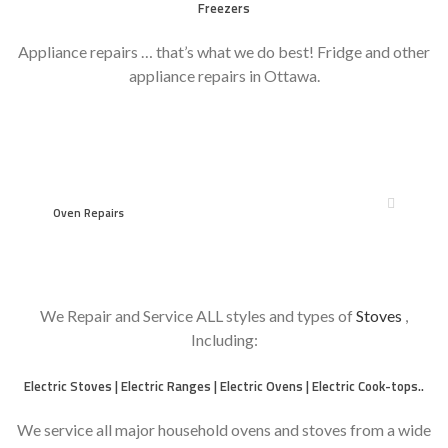
Freezers
Appliance repairs … that’s what we do best! Fridge and other
appliance repairs in Ottawa.
however
Oven Repairs
We Repair and Service ALL styles and types of
Stoves
,
Including:
Electric Stoves | Electric Ranges | Electric Ovens | Electric Cook-tops..
We service all major household ovens and stoves from a wide