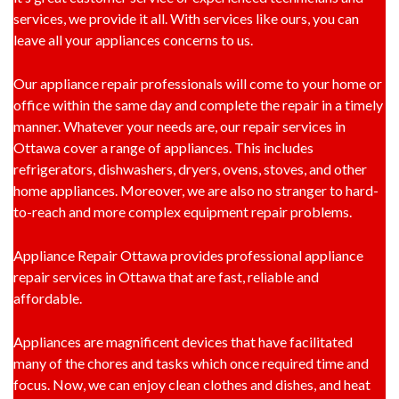
services, we provide it all. With services like ours, you can
leave all your appliances concerns to us.
Our appliance repair professionals will come to your home or
office within the same day and complete the repair in a timely
manner. Whatever your needs are, our repair services in
Ottawa cover a range of appliances. This includes
refrigerators, dishwashers, dryers, ovens, stoves, and other
home appliances. Moreover, we are also no stranger to hard-
to-reach and more complex equipment repair problems.
Appliance Repair Ottawa provides professional appliance
repair services in Ottawa that are fast, reliable and
affordable.
Appliances are magnificent devices that have facilitated
many of the chores and tasks which once required time and
focus. Now, we can enjoy clean clothes and dishes, and heat