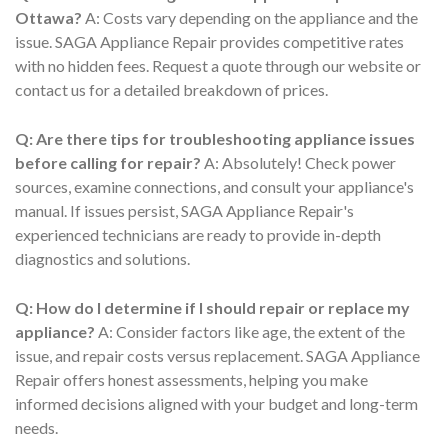
Ottawa?
A: Costs vary depending on the appliance and the
issue. SAGA Appliance Repair provides competitive rates
with no hidden fees. Request a quote through our website or
contact us for a detailed breakdown of prices.
Q: Are there tips for troubleshooting appliance issues
before calling for repair?
A: Absolutely! Check power
sources, examine connections, and consult your appliance's
manual. If issues persist, SAGA Appliance Repair's
experienced technicians are ready to provide in-depth
diagnostics and solutions.
Q: How do I determine if I should repair or replace my
appliance?
A: Consider factors like age, the extent of the
issue, and repair costs versus replacement. SAGA Appliance
Repair offers honest assessments, helping you make
informed decisions aligned with your budget and long-term
needs.