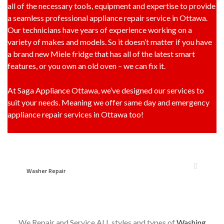
all of the necessary tools, equipment and expertise to provide
a seamless professional appliance repair service in Ottawa.
Our technicians have years of experience working on a
variety of makes and models. So it doesn’t matter if you have
a brand new Miele fridge that has all of the latest smart
features, or you own an old oven – we can fix it.
At Saga Appliance Ottawa, we’ve designed our services to
suit your needs. Meaning we offer same day and emergency
appliance repair services in Ottawa too!
Washer Repair
We Repair and Service ALL styles and types of
Washing