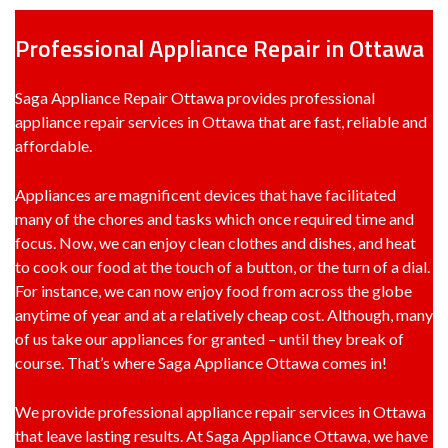
Professional Appliance Repair in Ottawa
Saga Appliance Repair Ottawa provides professional
appliance repair services in Ottawa that are fast, reliable and
affordable.
Appliances are magnificent devices that have facilitated
many of the chores and tasks which once required time and
focus. Now, we can enjoy clean clothes and dishes, and heat
to cook our food at the touch of a button, or the turn of a dial.
For instance, we can now enjoy food from across the globe
anytime of year and at a relatively cheap cost. Although, many
of us take our appliances for granted – until they break of
course. That’s where Saga Appliance Ottawa comes in!
We provide professional appliance repair services in Ottawa
that leave lasting results. At Saga Appliance Ottawa, we have