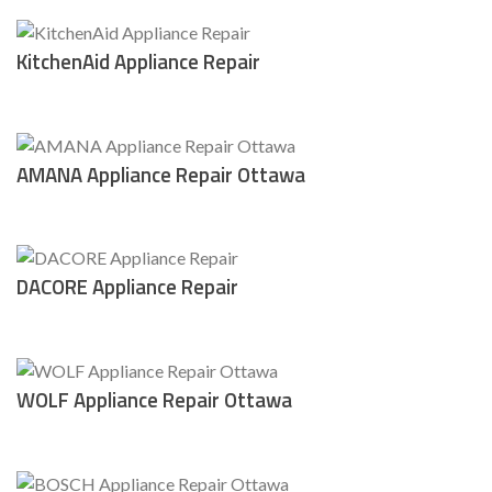
KitchenAid Appliance Repair
AMANA Appliance Repair Ottawa
DACORE Appliance Repair
WOLF Appliance Repair Ottawa