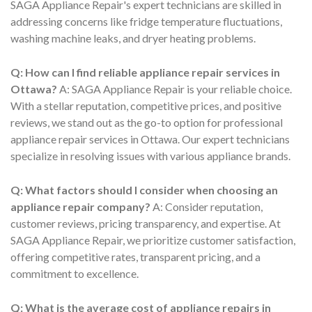
SAGA Appliance Repair's expert technicians are skilled in
addressing concerns like fridge temperature fluctuations,
washing machine leaks, and dryer heating problems.
Q: How can I find reliable appliance repair services in
Ottawa?
A: SAGA Appliance Repair is your reliable choice.
With a stellar reputation, competitive prices, and positive
reviews, we stand out as the go-to option for professional
appliance repair services in Ottawa. Our expert technicians
specialize in resolving issues with various appliance brands.
Q: What factors should I consider when choosing an
appliance repair company?
A: Consider reputation,
customer reviews, pricing transparency, and expertise. At
SAGA Appliance Repair, we prioritize customer satisfaction,
offering competitive rates, transparent pricing, and a
commitment to excellence.
Q: What is the average cost of appliance repairs in