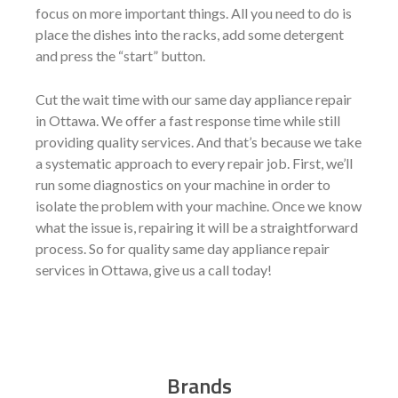
focus on more important things. All you need to do is
place the dishes into the racks, add some detergent
and press the “start” button.
Cut the wait time with our same day appliance repair
in Ottawa. We offer a fast response time while still
providing quality services. And that’s because we take
a systematic approach to every repair job. First, we’ll
run some diagnostics on your machine in order to
isolate the problem with your machine. Once we know
what the issue is, repairing it will be a straightforward
process. So for quality same day appliance repair
services in Ottawa, give us a call today!
Brands