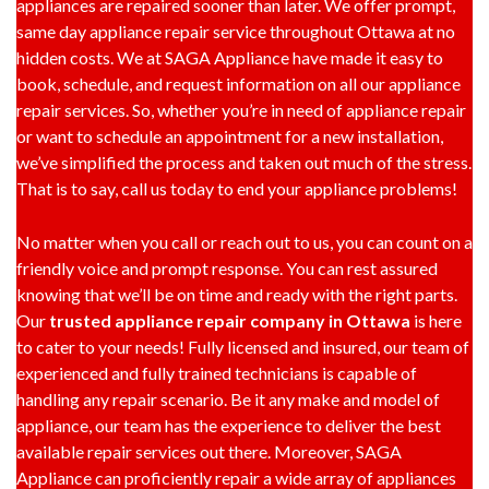
appliances are repaired sooner than later. We offer prompt,
same day appliance repair service throughout Ottawa at no
hidden costs. We at SAGA Appliance have made it easy to
book, schedule, and request information on all our appliance
repair services. So, whether you’re in need of appliance repair
or want to schedule an appointment for a new installation,
we’ve simplified the process and taken out much of the stress.
That is to say, call us today to end your appliance problems!
No matter when you call or reach out to us, you can count on a
friendly voice and prompt response. You can rest assured
knowing that we’ll be on time and ready with the right parts.
Our
trusted appliance repair company in Ottawa
is here
to cater to your needs! Fully licensed and insured, our team of
experienced and fully trained technicians is capable of
handling any repair scenario. Be it any make and model of
appliance, our team has the experience to deliver the best
available repair services out there. Moreover, SAGA
Appliance can proficiently repair a wide array of appliances