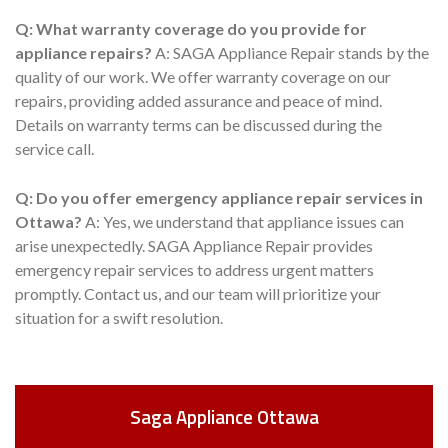
Q: What warranty coverage do you provide for
appliance repairs?
A: SAGA Appliance Repair stands by the
quality of our work. We offer warranty coverage on our
repairs, providing added assurance and peace of mind.
Details on warranty terms can be discussed during the
service call.
Q: Do you offer emergency appliance repair services in
Ottawa?
A: Yes, we understand that appliance issues can
arise unexpectedly. SAGA Appliance Repair provides
emergency repair services to address urgent matters
promptly. Contact us, and our team will prioritize your
situation for a swift resolution.
Saga Appliance Ottawa