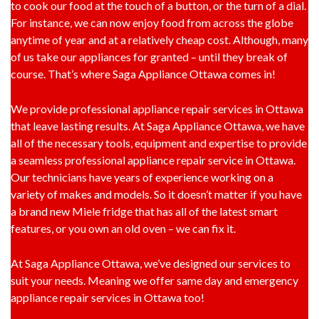
to cook our food at the touch of a button, or the turn of a dial.
For instance, we can now enjoy food from across the globe
anytime of year and at a relatively cheap cost. Although, many
of us take our appliances for granted – until they break of
course. That’s where Saga Appliance Ottawa comes in!
We provide professional appliance repair services in Ottawa
that leave lasting results. At Saga Appliance Ottawa, we have
all of the necessary tools, equipment and expertise to provide
a seamless professional appliance repair service in Ottawa.
Our technicians have years of experience working on a
variety of makes and models. So it doesn’t matter if you have
a brand new Miele fridge that has all of the latest smart
features, or you own an old oven – we can fix it.
At Saga Appliance Ottawa, we’ve designed our services to
suit your needs. Meaning we offer same day and emergency
appliance repair services in Ottawa too!