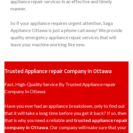
appliance repair services in an effective and timely
manner.
So if your appliance requires urgent attention, Saga
Appliance Ottawa is just a phone call away! We provide
quality emergency appliance repair services that will
leave your machine working like new.
Trusted Appliance repair Company In Ottawa
Fast, High-Quality Service By Trusted Appliance repair
Company In Ottawa
Have you ever had an appliance breakdown, only to find out
that it will take a long time before you get it back? If so, then
that is why you need a reliable and
trusted appliance repair
company in Ottawa
. Our company will make sure that your