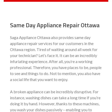
Same Day Appliance Repair Ottawa
Saga Appliance Ottawa also provides same day
appliance repair services for our customers in the
Ottawa region. Tired of waiting around all week for
your technician? Let’s face it. It can be an incredibly
infuriating experience. After all, you’re a working
professional. Therefore, you have places to be, people
to see and things to do. Not to mention, you also have
a social life that you want to enjoy.
A broken appliance can be incredibly disruptive. For
instance, washing dishes can take a long time if you’re
doing it by hand. However, thanks to these machines,
you wash your dishes passively – enabling you to