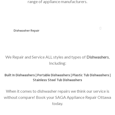
range of appliance manufacturers.
Dishwasher Repair
We Repair and Service ALL styles and types of
Dishwashers
,
Including:
Built In Dishwashers | Portable Dishwashers | Plastic Tub Dishwashers |
Stainless Steel Tub Dishwashers
When it comes to dishwasher repairs we think our service is
without compare! Book your SAGA Appliance Repair Ottawa
today.
moreover