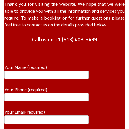
Thank you for visiting the website. We hope that we were
able to provide you with all the information and services you
require. To make a booking or for further questions please
feel free to contact us on the details provided below.
Call us on +1 (613) 408-5439
Your Name (required)
Your Phone (required)
Your Email(required)