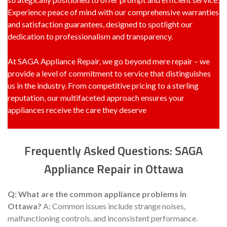
Experience peace of mind with our comprehensive warranties
and satisfaction guarantees, designed to spotlight our
dedication to professionalism and transparency.
At SAGA Appliance Repair, we go beyond mere repair – we
provide a level of commitment to service that distinguishes
us in the industry. From competitive pricing to a sterling
reputation, our multifaceted approach ensures your
appliances receive the care they deserve
Frequently Asked Questions: SAGA
Appliance Repair in Ottawa
Q: What are the common appliance problems in
Ottawa?
A: Common issues include strange noises,
malfunctioning controls, and inconsistent performance.