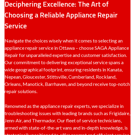
Deciphering Excellence: The Art of
Choosing a Reliable Appliance Repair
Service
Navigate the choices wisely when it comes to selecting an
appliance repair service in Ottawa – choose SAGA Appliance
Repair for unparalleled expertise and customer satisfaction.
Our commitment to delivering exceptional service spans a
wide geographical footprint, ensuring residents in Kanata,
Nepean, Gloucester, Stittsville, Cumberland, Rockland,
Orleans, Manotick, Barrhaven, and beyond receive top-notch
repair solutions.
Renowned as the appliance repair experts, we specialize in
troubleshooting issues with leading brands such as Frigidaire,
Jenn-Air, and Thermador. Our fleet of service technicians,
armed with state-of-the-art vans and in-depth knowledge, is
strategically positioned to offer prompt and efficient service.