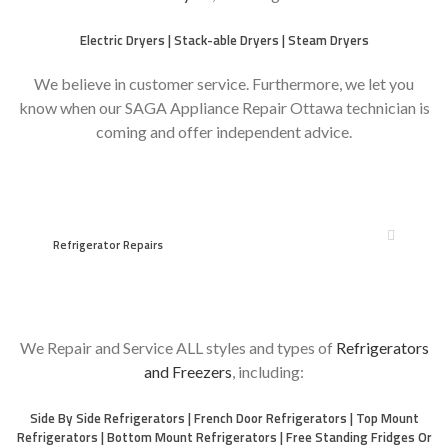
Electric Dryers | Stack-able Dryers | Steam Dryers
We believe in customer service. Furthermore, we let you
know when our SAGA Appliance Repair Ottawa technician is
coming and offer independent advice.
Refrigerator Repairs
We Repair and Service ALL styles and types of
Refrigerators
and Freezers
, including:
Side By Side Refrigerators | French Door Refrigerators | Top Mount
Refrigerators | Bottom Mount Refrigerators | Free Standing Fridges Or