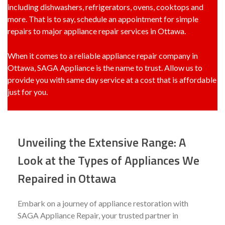
including dishwashers, refrigerators, ovens, cooktops and
more. That is to say, schedule an appointment for simple
repairs to major appliance repair services in Ottawa.
When it comes to a
reliable appliance repair company in
Ottawa
, SAGA Appliance is the name to trust. Allow us to
provide you with same day service at a cost that is affordable
just for you.
Unveiling the Extensive Range: A
Look at the Types of Appliances We
Repaired in Ottawa
Embark on a journey of appliance restoration with
SAGA Appliance Repair, your trusted partner in