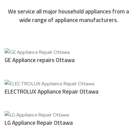
We service all major household appliances from a
wide range of appliance manufacturers.
however Appliance repairs Ottawa
GE Appliance repairs Ottawa
ELECTROLUX Appliance Repair Ottawa
LG Appliance Repair Ottawa