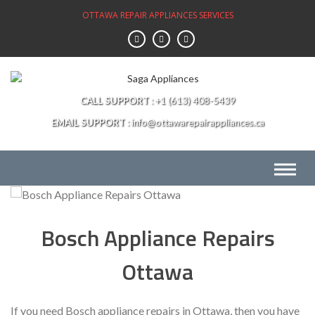
Skip
OTTAWA REPAIR APPLIANCES SERVICES
to
content
CALL SUPPORT
+1 (613) 408-5439
EMAIL SUPPORT
info@ottawarepairappliances.ca
Bosch Appliance Repairs
Ottawa
If you need Bosch appliance repairs in Ottawa, then you have