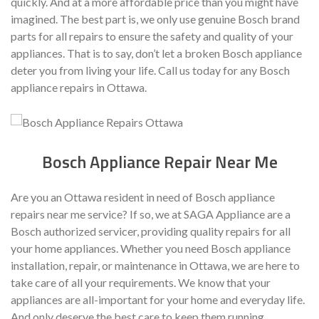
quickly. And at a more affordable price than you might have
imagined. The best part is, we only use genuine Bosch brand
parts for all repairs to ensure the safety and quality of your
appliances. That is to say, don’t let a broken Bosch appliance
deter you from living your life. Call us today for any Bosch
appliance repairs in Ottawa.
Bosch Appliance Repair Near Me
Are you an Ottawa resident in need of Bosch appliance
repairs near me service? If so, we at SAGA Appliance are a
Bosch authorized servicer, providing quality repairs for all
your home appliances. Whether you need Bosch appliance
installation, repair, or maintenance in Ottawa, we are here to
take care of all your requirements.
We know that your
appliances are all-important for your home and everyday life.
And only deserve the best care to keep them running