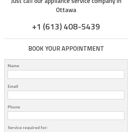
Just call our appliance service company in
Ottawa
+1 (613) 408-5439
BOOK YOUR APPOINTMENT
Name
Email
Phone
Service required for: