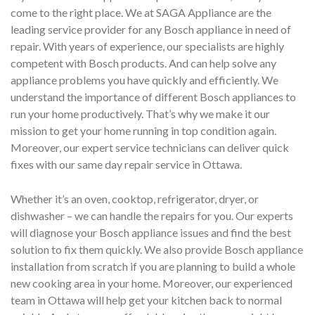
come to the right place. We at SAGA Appliance are the
leading service provider for any Bosch appliance in need of
repair. With years of experience, our specialists are highly
competent with Bosch products. And can help solve any
appliance problems you have quickly and efficiently. We
understand the importance of different Bosch appliances to
run your home productively. That’s why we make it our
mission to get your home running in top condition again.
Moreover, our expert service technicians can deliver quick
fixes with our same day repair service in Ottawa.
Whether it’s an oven, cooktop, refrigerator, dryer, or
dishwasher – we can handle the repairs for you. Our experts
will diagnose your Bosch appliance issues and find the best
solution to fix them quickly. We also provide Bosch appliance
installation from scratch if you are planning to build a whole
new cooking area in your home. Moreover, our experienced
team in Ottawa will help get your kitchen back to normal