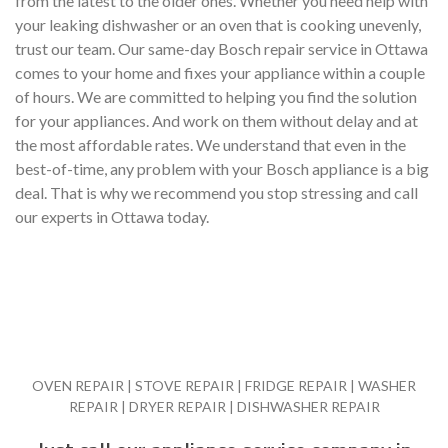
from the latest to the older ones. Whether you need help with
your leaking dishwasher or an oven that is cooking unevenly,
trust our team. Our same-day Bosch repair service in Ottawa
comes to your home and fixes your appliance within a couple
of hours. We are committed to helping you find the solution
for your appliances. And work on them without delay and at
the most affordable rates. We understand that even in the
best-of-time, any problem with your Bosch appliance is a big
deal. That is why we recommend you stop stressing and call
our experts in Ottawa today.
OVEN REPAIR | STOVE REPAIR | FRIDGE REPAIR | WASHER
REPAIR | DRYER REPAIR | DISHWASHER REPAIR