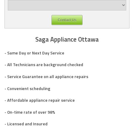
Contact Us
Saga Appliance Ottawa
- Same Day or Next Day Service
- All Technicians are background checked
- Service Guarantee on all appliance repairs
- Convenient scheduling
- Affordable appliance repair service
- On-time rate of over 98%
- Licensed and Insured