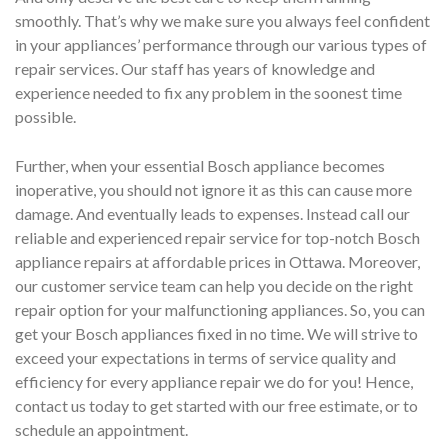
smoothly. That’s why we make sure you always feel confident
in your appliances’ performance through our various types of
repair services.
Our staff has years of knowledge and
experience needed to fix any problem in the soonest time
possible.
Further, when your essential Bosch appliance becomes
inoperative, you should not ignore it as this can cause more
damage. And eventually leads to expenses. Instead call our
reliable and experienced repair service for top-notch Bosch
appliance repairs at affordable prices in Ottawa. Moreover,
our customer service team can help you decide on the right
repair option for your malfunctioning appliances. So, you can
get your Bosch appliances fixed in no time. We will strive to
exceed your expectations in terms of service quality and
efficiency for every appliance repair we do for you! Hence,
contact us today to get started with our free estimate, or to
schedule an appointment.