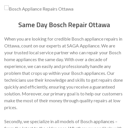
Same Day Bosch Repair Ottawa
When you are looking for credible Bosch appliance repairs in
Ottawa, count on our experts at SAGA Appliance. We are
your trusted local service partner who can repair your Bosch
home appliances the same day. With over a decade of
experience, we can easily and professionally handle any
problem that crops up within your Bosch appliances. Our
technicians use their knowledge and skills to get repairs done
quickly and efficiently, ensuring you receive a guaranteed
solution. Moreover, our primary goal is to help our customers
make the most of their money through quality repairs at low
prices.
Secondly, we specialize in all models of Bosch appliances –