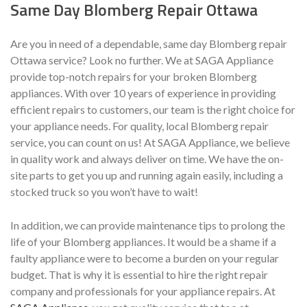
Same Day Blomberg Repair Ottawa
Are you in need of a dependable, same day Blomberg repair
Ottawa service? Look no further. We at SAGA Appliance
provide top-notch repairs for your broken Blomberg
appliances. With over 10 years of experience in providing
efficient repairs to customers, our team is the right choice for
your appliance needs. For quality, local Blomberg repair
service, you can count on us! At SAGA Appliance, we believe
in quality work and always deliver on time. We have the on-
site parts to get you up and running again easily, including a
stocked truck so you won’t have to wait!
In addition, we can provide maintenance tips to prolong the
life of your Blomberg appliances. It would be a shame if a
faulty appliance were to become a burden on your regular
budget. That is why it is essential to hire the right repair
company and professionals for your appliance repairs. At