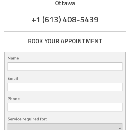
Ottawa
+1 (613) 408-5439
BOOK YOUR APPOINTMENT
Name
Email
Phone
Service required for: