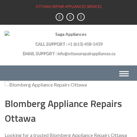
Skip
OTTAWA REPAIR APPLIANCES SERVICES
to
content
CALL SUPPORT
+1 (613) 408-5439
EMAIL SUPPORT
info@ottawarepairappliances.ca
Blomberg Appliance Repairs
Ottawa
Looking for a trusted Blomberg Appliance Repairs Ottawa