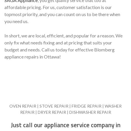
SAGA Appliance
, you get quality service that too at
affordable pricing. For us, customer satisfaction is our
topmost priority, and you can count on us to be there when
you need us.
In short, we are local, efficient, and popular for a reason. We
only fix what needs fixing and at pricing that suits your
budget and needs. Call us today for effective Blomberg
appliance repairs in Ottawa!
OVEN REPAIR | STOVE REPAIR | FRIDGE REPAIR | WASHER
REPAIR | DRYER REPAIR | DISHWASHER REPAIR
Just call our appliance service company in