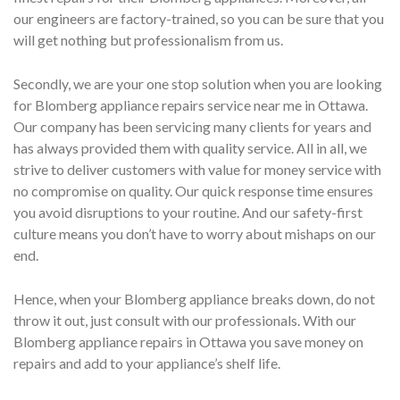
our engineers are factory-trained, so you can be sure that you
will get nothing but professionalism from us.
Secondly, we are your one stop solution when you are looking
for Blomberg appliance repairs service near me in Ottawa.
Our company has been servicing many clients for years and
has always provided them with quality service. All in all, we
strive to deliver customers with value for money service with
no compromise on quality. Our quick response time ensures
you avoid disruptions to your routine. And our safety-first
culture means you don’t have to worry about mishaps on our
end.
Hence, when your Blomberg appliance breaks down, do not
throw it out, just consult with our professionals. With our
Blomberg appliance repairs in Ottawa you save money on
repairs and add to your appliance’s shelf life.