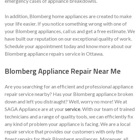
emergency cases of appliance breakdowns.
In addition, Blomberg home appliances are created to make
your life easier. If you notice something wrong with one of
your Blomberg appliances, call us and get a free estimate. We
have built our reputation on our exceptional quality of work.
Schedule your appointment today and know more about our
Blomberg appliance repairs service in Ottawa.
Blomberg Appliance Repair Near Me
Are you searching for an efficient and professional appliance
repair service nearby? Has your Blomberg appliance broken
down and left you distraught? Well, worry no more! We at
SAGA Appliance are at your
service
. With our team of trained
technicians and a range of quality tools, we can efficiently fix
any kind of problem your appliance is facing. We are a local
repair service that provides our customers with only the
finest repairs for their Blomberg appliances. Moreover, all