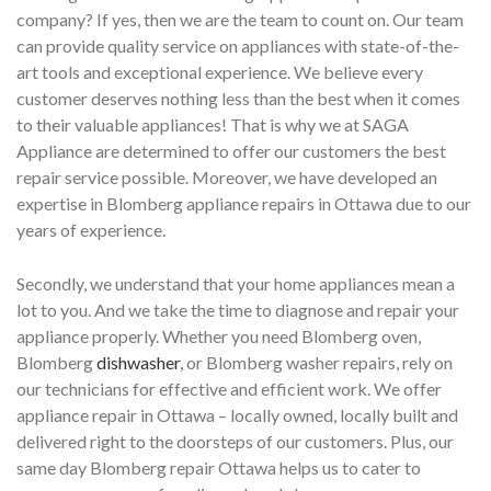
company? If yes, then we are the team to count on. Our team
can provide quality service on appliances with state-of-the-
art tools and exceptional experience. We believe every
customer deserves nothing less than the best when it comes
to their valuable appliances! That is why we at SAGA
Appliance are determined to offer our customers the best
repair service possible. Moreover, we have developed an
expertise in Blomberg appliance repairs in Ottawa due to our
years of experience.
Secondly, we understand that your home appliances mean a
lot to you. And we take the time to diagnose and repair your
appliance properly. Whether you need Blomberg oven,
Blomberg
dishwasher
, or Blomberg washer repairs, rely on
our technicians for effective and efficient work. We offer
appliance repair in Ottawa – locally owned, locally built and
delivered right to the doorsteps of our customers. Plus, our
same day Blomberg repair Ottawa helps us to cater to