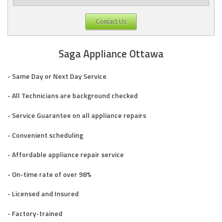
Contact Us
Saga Appliance Ottawa
- Same Day or Next Day Service
- All Technicians are background checked
- Service Guarantee on all appliance repairs
- Convenient scheduling
- Affordable appliance repair service
- On-time rate of over 98%
- Licensed and Insured
- Factory-trained