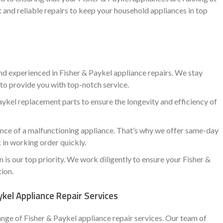
 and reliable repairs to keep your household appliances in top
nd experienced in Fisher & Paykel appliance repairs. We stay
to provide you with top-notch service.
ykel replacement parts to ensure the longevity and efficiency of
ce of a malfunctioning appliance. That’s why we offer same-day
 in working order quickly.
is our top priority. We work diligently to ensure your Fisher &
tion.
kel Appliance Repair Services
ange of Fisher & Paykel appliance repair services. Our team of