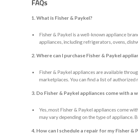
FAQs
1. What is Fisher & Paykel?
Fisher & Paykel is a well-known appliance bran
appliances, including refrigerators, ovens, dis
2. Where can I purchase Fisher & Paykel applia
Fisher & Paykel appliances are available through
marketplaces. You can find a list of authorized 
3. Do Fisher & Paykel appliances come with a 
Yes, most Fisher & Paykel appliances come with
may vary depending on the type of appliance. Be
4. How can I schedule a repair for my Fisher & 