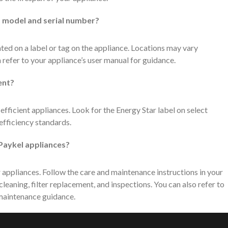
’s model and serial number?
ted on a label or tag on the appliance. Locations may vary
 refer to your appliance’s user manual for guidance.
ent?
fficient appliances. Look for the Energy Star label on select
efficiency standards.
 Paykel appliances?
 appliances. Follow the care and maintenance instructions in your
cleaning, filter replacement, and inspections. You can also refer to
 maintenance guidance.