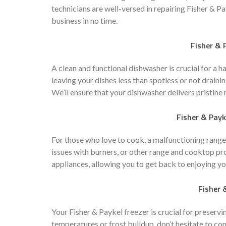
technicians are well-versed in repairing Fisher & P
business in no time.
Fisher & 
A clean and functional dishwasher is crucial for a h
leaving your dishes less than spotless or not draini
We’ll ensure that your dishwasher delivers pristine 
Fisher & Pay
For those who love to cook, a malfunctioning range
issues with burners, or other range and cooktop pr
appliances, allowing you to get back to enjoying yo
Fisher 
Your Fisher & Paykel freezer is crucial for preservi
temperatures or frost buildup, don’t hesitate to co