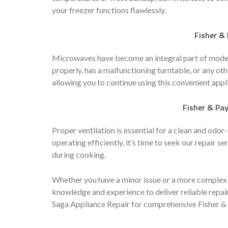
your freezer functions flawlessly.
Fisher &
Microwaves have become an integral part of modern
properly, has a malfunctioning turntable, or any oth
allowing you to continue using this convenient appl
Fisher & Pay
Proper ventilation is essential for a clean and odor-
operating efficiently, it’s time to seek our repair 
during cooking.
Whether you have a minor issue or a more complex 
knowledge and experience to deliver reliable repair
Saga Appliance Repair for comprehensive Fisher & 