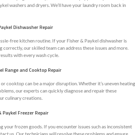
aykel washers and dryers. We’ll have your laundry room back in
Paykel Dishwasher Repair
assle-free kitchen routine. If your Fisher & Paykel dishwasher is
ng correctly, our skilled team can address these issues and more.
results with every wash cycle.
kel Range and Cooktop Repair
 or cooktop can be a major disruption. Whether it’s uneven heating
oblems, our experts can quickly diagnose and repair these
ur culinary creations.
& Paykel Freezer Repair
ng your frozen goods. If you encounter issues such as inconsistent
ntact us. Our technicians will resolve these problems and ensure