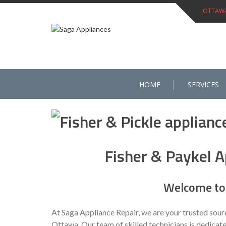
Skip
OTTAWA 
to
content
HOME
SERVICES
Fisher & Paykel A
Welcome to 
At Saga Appliance Repair, we are your trusted sour
Ottawa. Our team of skilled technicians is dedicate