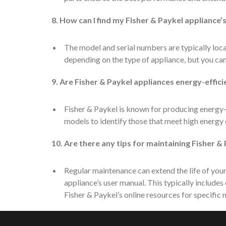
8. How can I find my Fisher & Paykel appliance
The model and serial numbers are typically loca
depending on the type of appliance, but you can
9. Are Fisher & Paykel appliances energy-effici
Fisher & Paykel is known for producing energy-e
models to identify those that meet high energy 
10. Are there any tips for maintaining Fisher &
Regular maintenance can extend the life of your
appliance’s user manual. This typically includes 
Fisher & Paykel’s online resources for specific