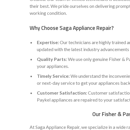
their best. We pride ourselves on delivering prompt
working condition.
Why Choose Saga Appliance Repair?
Expertise:
Our technicians are highly trained a
updated with the latest industry advancements 
Quality Parts:
We use only genuine Fisher & Pa
your appliances.
Timely Service:
We understand the inconvenien
or next-day service to get your appliances back
Customer Satisfaction:
Customer satisfaction 
Paykel appliances are repaired to your satisfac
Our Fisher & Pay
At Saga Appliance Repair, we specialize in a wide r