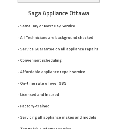
Saga Appliance Ottawa
- Same Day or Next Day Service
- All Technicians are background checked
- Service Guarantee on all appliance repairs
- Convenient scheduling
- Affordable appliance repair service
- On-time rate of over 98%
- Licensed and Insured
- Factory-trained
- Servicing all appliance makes and models
- Top notch customer service.