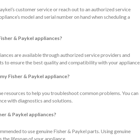
Paykel’s customer service or reach out to an authorized service
appliance’s model and serial number on hand when scheduling a
 Fisher & Paykel appliances?
iances are available through authorized service providers and
ts to ensure the best quality and compatibility with your appliance
 my Fisher & Paykel appliance?
ine resources to help you troubleshoot common problems. You can
nce with diagnostics and solutions.
sher & Paykel appliances?
recommended to use genuine Fisher & Paykel parts. Using genuine
 the lifespan of your appliance.