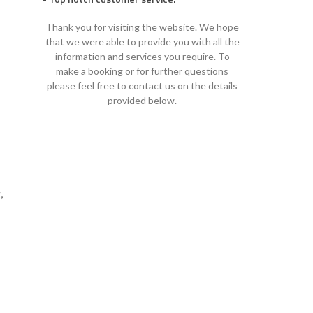
Thank you for visiting the website. We hope
that we were able to provide you with all the
information and services you require. To
make a booking or for further questions
please feel free to contact us on the details
provided below.
,