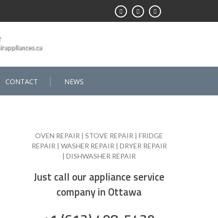
T
rappliances.ca
CONTACT
NEWS
OVEN REPAIR | STOVE REPAIR | FRIDGE
REPAIR | WASHER REPAIR | DRYER REPAIR
| DISHWASHER REPAIR
Just call our appliance service
company in Ottawa