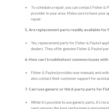
To schedule a repair, you can contact Fisher & 
provider in your area. Make sure to have your 
repair.
5. Are replacement parts readily available for
Yes, replacement parts for Fisher & Paykel appl
dealers. They offer genuine Fisher & Paykel par
6. How can I troubleshoot common issues with
Fisher & Paykel provides user manuals and onl
also contact their customer support for assista
7. Can I use generic or third-party parts for Fi
While it’s possible to use generic parts, it’s 
parts ensures the best performance and extends