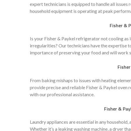
expert technicians is equipped to handle all issues 
household equipment is operating at peak perform
Fisher & P
Is your Fisher & Paykel refrigerator not cooling as
irregularities? Our technicians have the expertise t
importance of preserving your food and will work swi
Fisher
From baking mishaps to issues with heating elements
provide precise and reliable Fisher & Paykel oven
with our professional assistance.
Fisher & Pay
Laundry appliances are essential in any household, 
Whether it’s a leaking washing machine, a dryer that