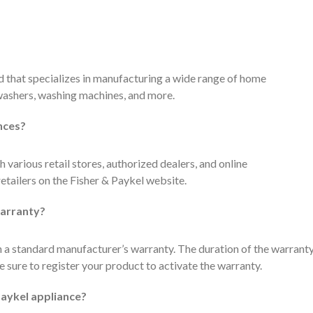
d that specializes in manufacturing a wide range of home
hwashers, washing machines, and more.
nces?
 various retail stores, authorized dealers, and online
retailers on the Fisher & Paykel website.
warranty?
 a standard manufacturer’s warranty. The duration of the warrant
 sure to register your product to activate the warranty.
Paykel appliance?