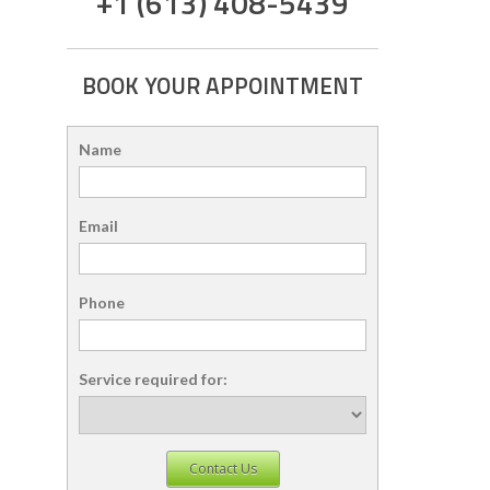
+1 (613) 408-5439
BOOK YOUR APPOINTMENT
Name
Email
Phone
Service required for:
Contact Us