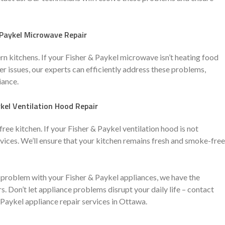
 Paykel Microwave Repair
 kitchens. If your Fisher & Paykel microwave isn’t heating food
er issues, our experts can efficiently address these problems,
iance.
kel Ventilation Hood Repair
free kitchen. If your Fisher & Paykel ventilation hood is not
services. We’ll ensure that your kitchen remains fresh and smoke-free
problem with your Fisher & Paykel appliances, we have the
s. Don’t let appliance problems disrupt your daily life – contact
Paykel appliance repair services in Ottawa.