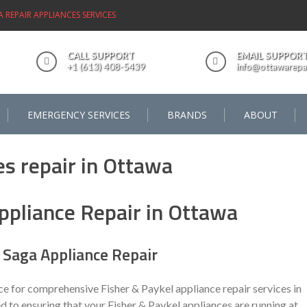
REPAIR APPLIANCES SERVICES
CALL SUPPORT
EMAIL SUPPOR
+1 (613) 408-5439
info@ottawarepai
EMERGENCY SERVICES
BRANDS
ABOUT
ppliance Repair in Ottawa
Saga Appliance Repair
ce for comprehensive Fisher & Paykel appliance repair services in
d to ensuring that your Fisher & Paykel appliances are running at