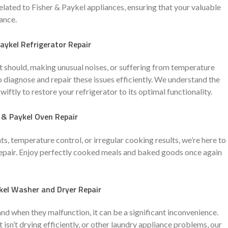
related to Fisher & Paykel appliances, ensuring that your valuable
ance.
aykel Refrigerator Repair
 it should, making unusual noises, or suffering from temperature
o diagnose and repair these issues efficiently. We understand the
ftly to restore your refrigerator to its optimal functionality.
 & Paykel Oven Repair
, temperature control, or irregular cooking results, we’re here to
 repair. Enjoy perfectly cooked meals and baked goods once again
kel Washer and Dryer Repair
and when they malfunction, it can be a significant inconvenience.
 isn’t drying efficiently, or other laundry appliance problems, our