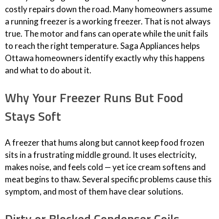
costly repairs down the road. Many homeowners assume
a running freezer is a working freezer. That is not always
true. The motor and fans can operate while the unit fails
to reach the right temperature. Saga Appliances helps
Ottawa homeowners identify exactly why this happens
and what to do about it.
Why Your Freezer Runs But Food
Stays Soft
A freezer that hums along but cannot keep food frozen
sits in a frustrating middle ground. It uses electricity,
makes noise, and feels cold — yet ice cream softens and
meat begins to thaw. Several specific problems cause this
symptom, and most of them have clear solutions.
Dirty or Blocked Condenser Coils