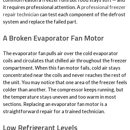
it requires professional attention. A
professional freezer
repair technician
can test each component of the defrost
system and replace the failed part.
A Broken Evaporator Fan Motor
The evaporator fan pulls air over the cold evaporator
coils and circulates that chilled air throughout the freezer
compartment. When this fan motor fails, cold air stays
concentrated near the coils and never reaches the rest of
the unit. You may notice that one area of the freezer feels
colder than another. The compressor keeps running, but
the temperature stays uneven and too warm in most
sections. Replacing an evaporator fan motor is a
straightforward repair for a trained technician.
Low Refrigerant Levels