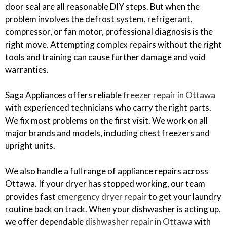
door seal are all reasonable DIY steps. But when the
problem involves the defrost system, refrigerant,
compressor, or fan motor, professional diagnosis is the
right move. Attempting complex repairs without the right
tools and training can cause further damage and void
warranties.
Saga Appliances offers reliable
freezer repair in Ottawa
with experienced technicians who carry the right parts.
We fix most problems on the first visit. We work on all
major brands and models, including chest freezers and
upright units.
We also handle a full range of appliance repairs across
Ottawa. If your dryer has stopped working, our team
provides fast
emergency dryer repair
to get your laundry
routine back on track. When your dishwasher is acting up,
we offer dependable
dishwasher repair in Ottawa
with