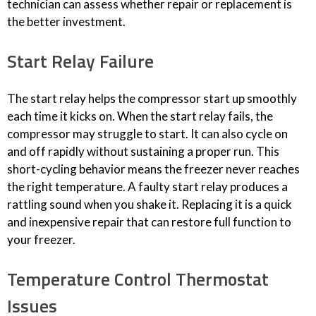
technician can assess whether repair or replacement is
the better investment.
Start Relay Failure
The start relay helps the compressor start up smoothly
each time it kicks on. When the start relay fails, the
compressor may struggle to start. It can also cycle on
and off rapidly without sustaining a proper run. This
short-cycling behavior means the freezer never reaches
the right temperature. A faulty start relay produces a
rattling sound when you shake it. Replacing it is a quick
and inexpensive repair that can restore full function to
your freezer.
Temperature Control Thermostat
Issues