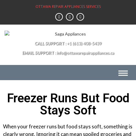
OTTAWA REPAIR APPLIANCES SERVICES
CALL SUPPORT
+1 (613) 408-5439
EMAIL SUPPORT
info@ottawarepairappliances.ca
Freezer Runs But Food
Stays Soft
When your freezer runs but food stays soft, something is
clearly wrong. Ignoring it can mean spoiled groceries and