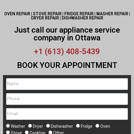
OVEN REPAIR | STOVE REPAIR | FRIDGE REPAIR | WASHER REPAIR |
DRYER REPAIR | DISHWASHER REPAIR
Just call our appliance service
company in Ottawa
+1 (613) 408-5439
BOOK YOUR APPOINTMENT
Washer
Dryer
Dishwasher
Fridge
Oven
Stove
Cooktop
Other...