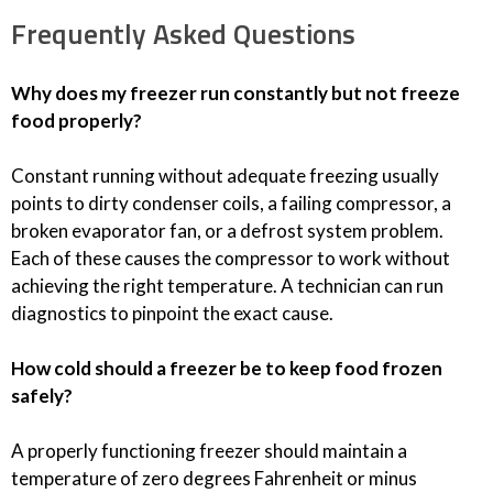
Frequently Asked Questions
Why does my freezer run constantly but not freeze
food properly?
Constant running without adequate freezing usually
points to dirty condenser coils, a failing compressor, a
broken evaporator fan, or a defrost system problem.
Each of these causes the compressor to work without
achieving the right temperature. A technician can run
diagnostics to pinpoint the exact cause.
How cold should a freezer be to keep food frozen
safely?
A properly functioning freezer should maintain a
temperature of zero degrees Fahrenheit or minus