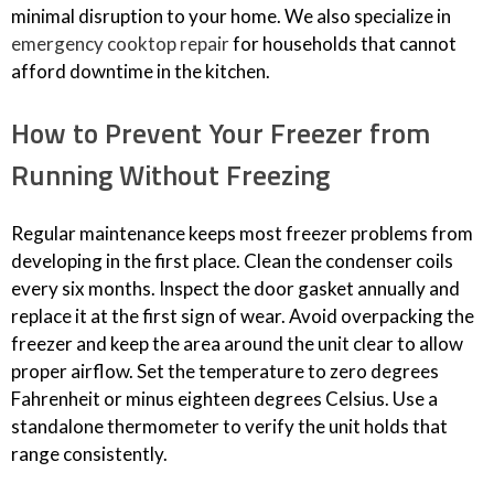
minimal disruption to your home. We also specialize in
emergency cooktop repair
for households that cannot
afford downtime in the kitchen.
How to Prevent Your Freezer from
Running Without Freezing
Regular maintenance keeps most freezer problems from
developing in the first place. Clean the condenser coils
every six months. Inspect the door gasket annually and
replace it at the first sign of wear. Avoid overpacking the
freezer and keep the area around the unit clear to allow
proper airflow. Set the temperature to zero degrees
Fahrenheit or minus eighteen degrees Celsius. Use a
standalone thermometer to verify the unit holds that
range consistently.