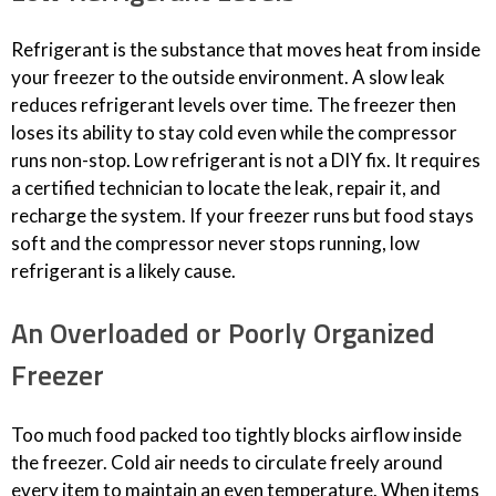
Refrigerant is the substance that moves heat from inside
your freezer to the outside environment. A slow leak
reduces refrigerant levels over time. The freezer then
loses its ability to stay cold even while the compressor
runs non-stop. Low refrigerant is not a DIY fix. It requires
a certified technician to locate the leak, repair it, and
recharge the system. If your freezer runs but food stays
soft and the compressor never stops running, low
refrigerant is a likely cause.
An Overloaded or Poorly Organized
Freezer
Too much food packed too tightly blocks airflow inside
the freezer. Cold air needs to circulate freely around
every item to maintain an even temperature. When items