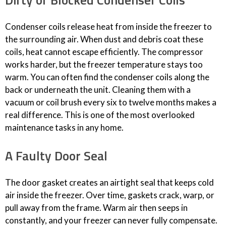
Condenser coils release heat from inside the freezer to
the surrounding air. When dust and debris coat these
coils, heat cannot escape efficiently. The compressor
works harder, but the freezer temperature stays too
warm. You can often find the condenser coils along the
back or underneath the unit. Cleaning them with a
vacuum or coil brush every six to twelve months makes a
real difference. This is one of the most overlooked
maintenance tasks in any home.
A Faulty Door Seal
The door gasket creates an airtight seal that keeps cold
air inside the freezer. Over time, gaskets crack, warp, or
pull away from the frame. Warm air then seeps in
constantly, and your freezer can never fully compensate.