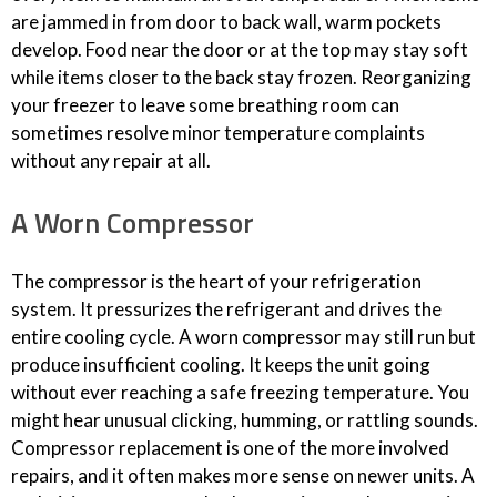
are jammed in from door to back wall, warm pockets
develop. Food near the door or at the top may stay soft
while items closer to the back stay frozen. Reorganizing
your freezer to leave some breathing room can
sometimes resolve minor temperature complaints
without any repair at all.
A Worn Compressor
The compressor is the heart of your refrigeration
system. It pressurizes the refrigerant and drives the
entire cooling cycle. A worn compressor may still run but
produce insufficient cooling. It keeps the unit going
without ever reaching a safe freezing temperature. You
might hear unusual clicking, humming, or rattling sounds.
Compressor replacement is one of the more involved
repairs, and it often makes more sense on newer units. A