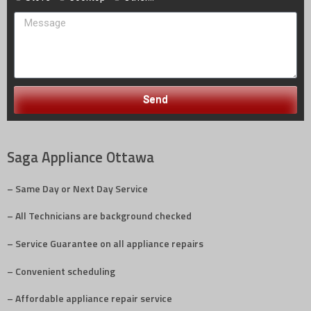
Send
Saga Appliance Ottawa
– Same Day or Next Day Service
– All Technicians are background checked
– Service Guarantee on all appliance repairs
– Convenient scheduling
– Affordable appliance repair service