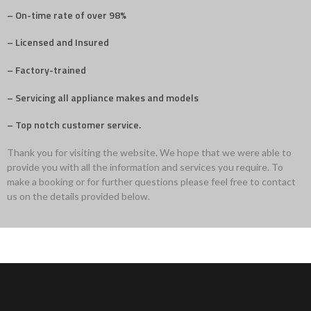
– On-time rate of over 98%
– Licensed and Insured
– Factory-trained
– Servicing all appliance makes and models
– Top notch customer service.
Thank you for visiting the website. We hope that we were able to
provide you with all the information and services you require. To
make a booking or for further questions please feel free to contact
us on the details provided below.