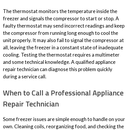
The thermostat monitors the temperature inside the
freezer and signals the compressor to start or stop. A
faulty thermostat may send incorrect readings and keep
the compressor from running long enough to cool the
unit properly. It may also fail to signal the compressor at
all, leaving the freezer in a constant state of inadequate
cooling. Testing the thermostat requires a multimeter
and some technical knowledge. A qualified appliance
repair technician can diagnose this problem quickly
during a service call.
When to Call a Professional Appliance
Repair Technician
Some freezer issues are simple enough to handle on your
own. Cleaning coils, reorganizing food, and checking the