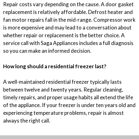
Repair costs vary depending on the cause. A door gasket
replacement is relatively affordable. Defrost heater and
fan motor repairs fall in the mid-range. Compressor work
is more expensive and may lead to a conversation about
whether repair or replacement is the better choice. A
service call with Saga Appliances includes a full diagnosis
so you can make an informed decision.
How long should a residential freezer last?
A well-maintained residential freezer typically lasts
between twelve and twenty years. Regular cleaning,
timely repairs, and proper usage habits all extend the life
of the appliance. If your freezer is under ten years old and
experiencing temperature problems, repair is almost
always the right call.