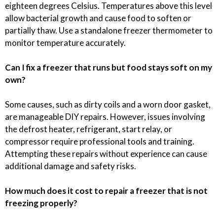
eighteen degrees Celsius. Temperatures above this level
allow bacterial growth and cause food to soften or
partially thaw. Use a standalone freezer thermometer to
monitor temperature accurately.
Can I fix a freezer that runs but food stays soft on my
own?
Some causes, such as dirty coils and a worn door gasket,
are manageable DIY repairs. However, issues involving
the defrost heater, refrigerant, start relay, or
compressor require professional tools and training.
Attempting these repairs without experience can cause
additional damage and safety risks.
How much does it cost to repair a freezer that is not
freezing properly?