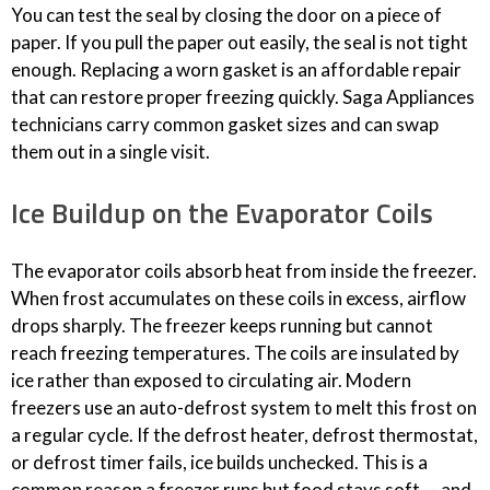
You can test the seal by closing the door on a piece of
paper. If you pull the paper out easily, the seal is not tight
enough. Replacing a worn gasket is an affordable repair
that can restore proper freezing quickly. Saga Appliances
technicians carry common gasket sizes and can swap
them out in a single visit.
Ice Buildup on the Evaporator Coils
The evaporator coils absorb heat from inside the freezer.
When frost accumulates on these coils in excess, airflow
drops sharply. The freezer keeps running but cannot
reach freezing temperatures. The coils are insulated by
ice rather than exposed to circulating air. Modern
freezers use an auto-defrost system to melt this frost on
a regular cycle. If the defrost heater, defrost thermostat,
or defrost timer fails, ice builds unchecked. This is a
common reason a freezer runs but food stays soft — and