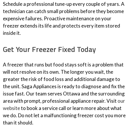
Schedule a professional tune-up every couple of years. A
technician can catch small problems before they become
expensive failures. Proactive maintenance on your
freezer extends its life and protects every item stored
inside it.
Get Your Freezer Fixed Today
A freezer that runs but food stays soft is a problem that
will not resolve on its own. The longer you wait, the
greater the risk of food loss and additional damage to
the unit. Saga Appliances is ready to diagnose and fix the
issue fast. Our team serves Ottawa and the surrounding
area with prompt, professional appliance repair. Visit
our
website
to book a service call or learn more about what
we do. Do not let a malfunctioning freezer cost you more
than it should.