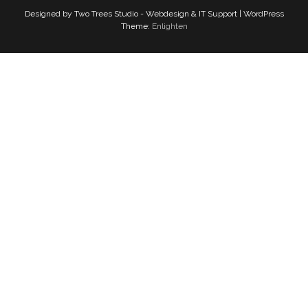
Designed by Two Trees Studio - Webdesign & IT Support | WordPress
Theme:
Enlighten