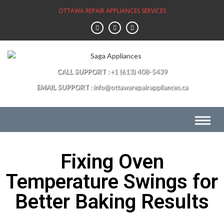
OTTAWA REPAIR APPLIANCES SERVICES
CALL SUPPORT
+1 (613) 408-5439
EMAIL SUPPORT
info@ottawarepairappliances.ca
Fixing Oven
Temperature Swings for
Better Baking Results