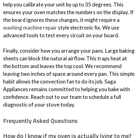
help you calibrate your unit by up to 35 degrees. This
ensures your oven matches the numbers on the display. If
the board ignores these changes, it might require a
washing machine repair
style electronic fix. We use
advanced tools to test every circuit on your board.
Finally, consider how you arrange your pans. Large baking
sheets can block the natural airflow. This traps heat at
the bottom and leaves the top cool. We recommend
leaving two inches of space around every pan. This simple
habit allows the convection fan to do its job. Saga
Appliances remains committed to helping you bake with
confidence. Reach out to our team to schedule a full
diagnostic of your stove today.
Frequently Asked Questions
How do I know if my oven is actually lying to me?