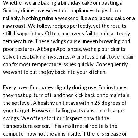
Whether we are baking a birthday cake or roasting a
Sunday dinner, we expect our appliances to perform
reliably. Nothing ruins a weekend like a collapsed cake or a
raw roast. We follow recipes perfectly, yet the results
still disappoint us. Often, our ovens fail to hold a steady
temperature. These swings cause uneven browning and
poor textures. At Saga Appliances, we help our clients
solve these baking mysteries. A professional
stove repair
can fix most temperature issues quickly. Consequently,
we want to put the joy back into your kitchen.
Every oven fluctuates slightly during use. For instance,
they heat up, turn off, and then kick back on to maintain
the set level. A healthy unit stays within 25 degrees of
your target. However, failing parts cause much larger
swings. We often start our inspection with the
temperature sensor. This small metal rod tells the
computer how hot the air is inside. If there is grease or