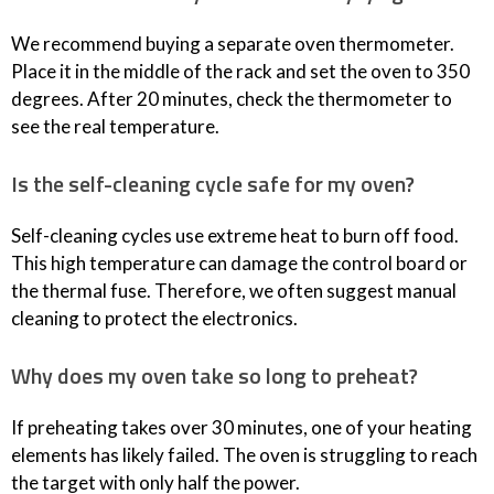
We recommend buying a separate oven thermometer.
Place it in the middle of the rack and set the oven to 350
degrees. After 20 minutes, check the thermometer to
see the real temperature.
Is the self-cleaning cycle safe for my oven?
Self-cleaning cycles use extreme heat to burn off food.
This high temperature can damage the control board or
the thermal fuse. Therefore, we often suggest manual
cleaning to protect the electronics.
Why does my oven take so long to preheat?
If preheating takes over 30 minutes, one of your heating
elements has likely failed. The oven is struggling to reach
the target with only half the power.