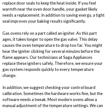
replace door seals to keep the heat inside. If you feel
warmth near the oven door handle, your gasket likely
needs a replacement. In addition to saving energy, a tight
seal improves your baking results significantly.
Gas ovens rely on a part called an igniter. As this part
ages, it takes longer to open the gas valve. This delay
causes the oven temperature to drop too far. You might
hear the igniter clicking for several minutes before the
flame appears. Our technicians at Saga Appliances
replace these igniters safely. Therefore, we ensure your
gas system responds quickly to every temperature
change.
In addition, we suggest checking your control board
calibration. Sometimes the hardware works fine, but the
software needs a tweak. Most modern ovens allow a
manual adjustment of the temperature settings. We can