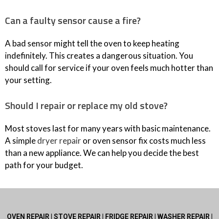
Can a faulty sensor cause a fire?
A bad sensor might tell the oven to keep heating
indefinitely. This creates a dangerous situation. You
should call for service if your oven feels much hotter than
your setting.
Should I repair or replace my old stove?
Most stoves last for many years with basic maintenance.
A simple
dryer repair
or oven sensor fix costs much less
than a new appliance. We can help you decide the best
path for your budget.
OVEN REPAIR | STOVE REPAIR | FRIDGE REPAIR | WASHER REPAIR |