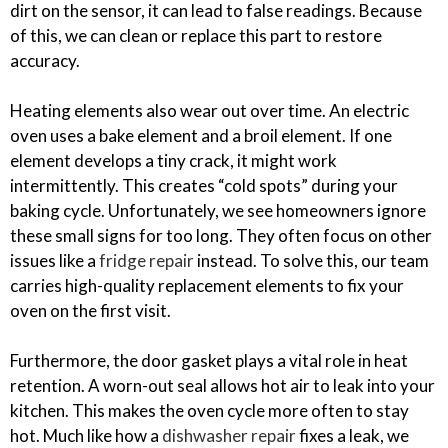
dirt on the sensor, it can lead to false readings. Because
of this, we can clean or replace this part to restore
accuracy.
Heating elements also wear out over time. An electric
oven uses a bake element and a broil element. If one
element develops a tiny crack, it might work
intermittently. This creates “cold spots” during your
baking cycle. Unfortunately, we see homeowners ignore
these small signs for too long. They often focus on other
issues like a
fridge repair
instead. To solve this, our team
carries high-quality replacement elements to fix your
oven on the first visit.
Furthermore, the door gasket plays a vital role in heat
retention. A worn-out seal allows hot air to leak into your
kitchen. This makes the oven cycle more often to stay
hot. Much like how a
dishwasher repair
fixes a leak, we