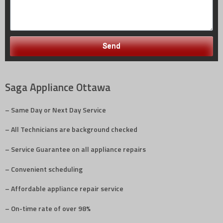
Send
Saga Appliance Ottawa
– Same Day or Next Day Service
– All Technicians are background checked
– Service Guarantee on all appliance repairs
– Convenient scheduling
– Affordable appliance repair service
– On-time rate of over 98%