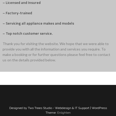
– Licensed and Insured
– Factory-trained
– Servicing all appliance makes and models
– Top notch customer service.
Thank you for visiting the website. We hope that we were able to
provide you with all the information and services you require. To
make a booking or for further questions please feel free to contact
us on the details provided below.
Designed by Two Trees Studio - Webdesign & IT Support | WordPress
Theme:
Enlighten