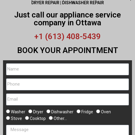
DRYER REPAIR | DISHWASHER REPAIR
Just call our appliance service
company in Ottawa
+1 (613) 408-5439
BOOK YOUR APPOINTMENT
Washer
Dryer
Dishwasher
Fridge
Oven
Stove
Cooktop
Other...