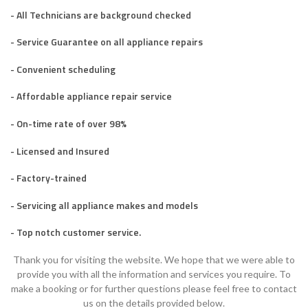
- All Technicians are background checked
- Service Guarantee on all appliance repairs
- Convenient scheduling
- Affordable appliance repair service
- On-time rate of over 98%
- Licensed and Insured
- Factory-trained
- Servicing all appliance makes and models
- Top notch customer service.
Thank you for visiting the website. We hope that we were able to
provide you with all the information and services you require. To
make a booking or for further questions please feel free to contact
us on the details provided below.