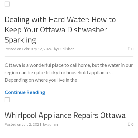
Dealing with Hard Water: How to
Keep Your Ottawa Dishwasher
Sparkling
Posted on
February 12, 2026
by
Publisher
0
Ottawa is a wonderful place to call home, but the water in our
region can be quite tricky for household appliances.
Depending on where you live in the
Continue Reading
Whirlpool Appliance Repairs Ottawa
Posted on
July 2, 2021
by
admin
0