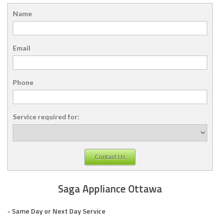
Name
Email
Phone
Service required for:
Contact Us
Saga Appliance Ottawa
- Same Day or Next Day Service