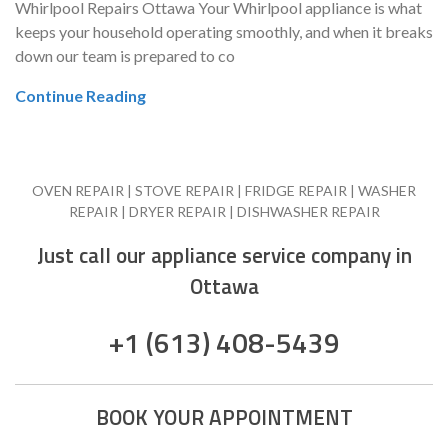
Whirlpool Repairs Ottawa Your Whirlpool appliance is what
keeps your household operating smoothly, and when it breaks
down our team is prepared to co
Continue Reading
OVEN REPAIR | STOVE REPAIR | FRIDGE REPAIR | WASHER
REPAIR | DRYER REPAIR | DISHWASHER REPAIR
Just call our appliance service company in
Ottawa
+1 (613) 408-5439
BOOK YOUR APPOINTMENT