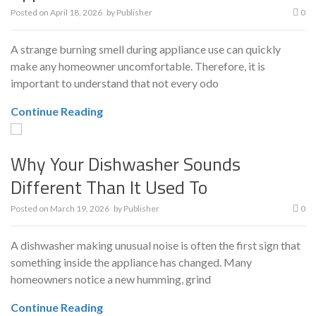
Posted on
April 18, 2026
by
Publisher
0
A strange burning smell during appliance use can quickly
make any homeowner uncomfortable. Therefore, it is
important to understand that not every odo
Continue Reading
Why Your Dishwasher Sounds
Different Than It Used To
Posted on
March 19, 2026
by
Publisher
0
A dishwasher making unusual noise is often the first sign that
something inside the appliance has changed. Many
homeowners notice a new humming, grind
Continue Reading