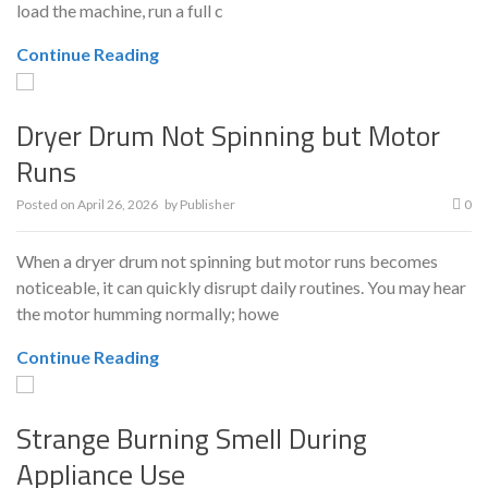
load the machine, run a full c
Continue Reading
Dryer Drum Not Spinning but Motor
Runs
Posted on
April 26, 2026
by
Publisher
0
When a dryer drum not spinning but motor runs becomes
noticeable, it can quickly disrupt daily routines. You may hear
the motor humming normally; howe
Continue Reading
Strange Burning Smell During
Appliance Use