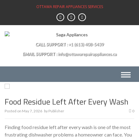
Skip
OTTAWA REPAIR APPLIANCES SERVICES
to
content
CALL SUPPORT
+1 (613) 408-5439
EMAIL SUPPORT
info@ottawarepairappliances.ca
Food Residue Left After Every Wash
Posted on
May 7, 2026
by
Publisher
0
Finding food residue left after every wash is one of the most
frustrating dishwasher problems a homeowner can face. You