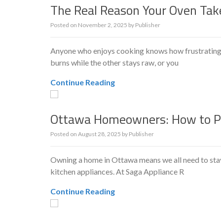
The Real Reason Your Oven Tak
Posted on
November 2, 2025
by
Publisher
Anyone who enjoys cooking knows how frustrating it
burns while the other stays raw, or you
Continue Reading
Ottawa Homeowners: How to Pr
Posted on
August 28, 2025
by
Publisher
Owning a home in Ottawa means we all need to stay
kitchen appliances. At Saga Appliance R
Continue Reading