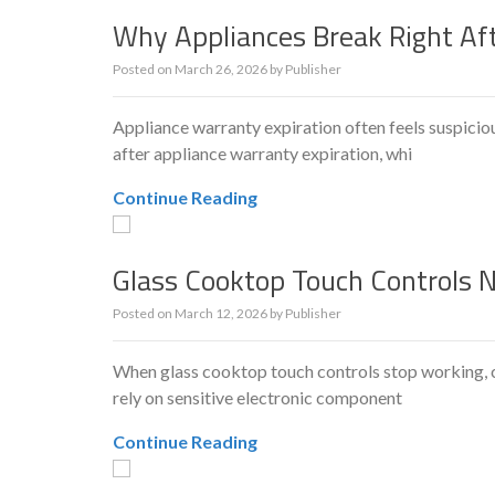
Why Appliances Break Right Af
Posted on
March 26, 2026
by
Publisher
Appliance warranty expiration often feels suspic
after appliance warranty expiration, whi
Continue Reading
Glass Cooktop Touch Controls 
Posted on
March 12, 2026
by
Publisher
When glass cooktop touch controls stop working, c
rely on sensitive electronic component
Continue Reading