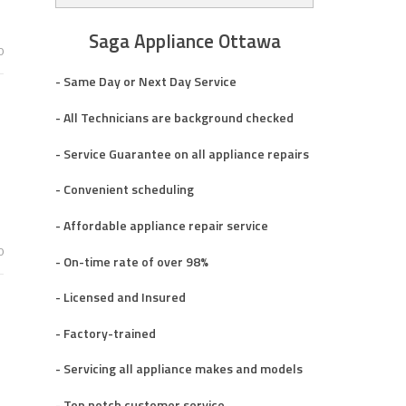
Saga Appliance Ottawa
0
- Same Day or Next Day Service
- All Technicians are background checked
- Service Guarantee on all appliance repairs
- Convenient scheduling
- Affordable appliance repair service
0
- On-time rate of over 98%
- Licensed and Insured
- Factory-trained
- Servicing all appliance makes and models
- Top notch customer service.