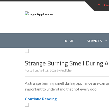
Skip
OTTAWA 
to
content
HOME
SERVICES
Strange Burning Smell During A
Posted on
April 18, 2026
by
Publisher
A strange burning smell during appliance use can 
important to understand that not every odo
Continue Reading