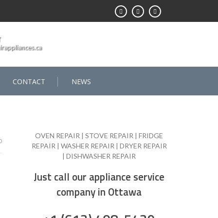
T
rappliances.ca
CONTACT
NEWS
OVEN REPAIR | STOVE REPAIR | FRIDGE
0
REPAIR | WASHER REPAIR | DRYER REPAIR
| DISHWASHER REPAIR
Just call our appliance service
company in Ottawa