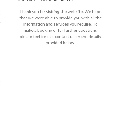
Thank you for visiting the website. We hope
0
that we were able to provide you with all the
information and services you require. To
make a booking or for further questions
please feel free to contact us on the details
provided below.
0