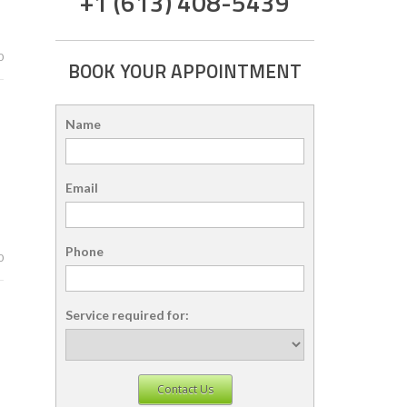
+1 (613) 408-5439
0
BOOK YOUR APPOINTMENT
Name
Email
Phone
0
Service required for:
Contact Us