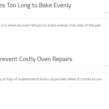
es Too Long to Bake Evenly
 is when an oven refuses to bake evenly. One side of the pan
event Costly Oven Repairs
 on top of maintenance tasks, especially when it comes to our