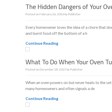
The Hidden Dangers of Your Ove
Posted on
February 26, 2026
by
Publisher
Every homeowner loves the idea of a chore that doe
and burnt food off the bottom of a h
Continue Reading
What To Do When Your Oven Tu
Posted on
December 28, 2025
by
Publisher
When an oven powers on but never heats to the set
many homeowners and often signals a de
Continue Reading