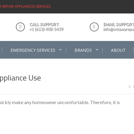
REPAIR APPLIANCES SERVICES
CALL SUPPORT
EMAIL SUPPOR
+1 (613) 408-5439
info@ottawarepai
EMERGENCY SERVICES
BRANDS
ABOUT
ppliance Use
quickly make any homeowner uncomfortable. Therefore, it is