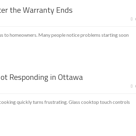
ter the Warranty Ends
ious to homeowners. Many people notice problems starting soon
Not Responding in Ottawa
ooking quickly turns frustrating. Glass cooktop touch controls