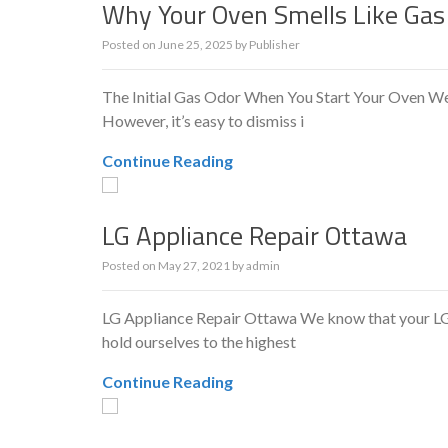
Why Your Oven Smells Like Gas
Posted on
June 25, 2025
by
Publisher
The Initial Gas Odor When You Start Your Oven We’v
However, it’s easy to dismiss i
Continue Reading
LG Appliance Repair Ottawa
Posted on
May 27, 2021
by
admin
LG Appliance Repair Ottawa We know that your LG is
hold ourselves to the highest
Continue Reading