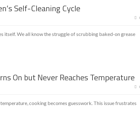
n’s Self-Cleaning Cycle
s itself. We all know the struggle of scrubbing baked-on grease
rns On but Never Reaches Temperature
 temperature, cooking becomes guesswork. This issue frustrates