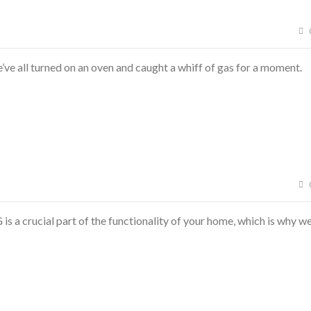
e all turned on an oven and caught a whiff of gas for a moment.
 a crucial part of the functionality of your home, which is why w