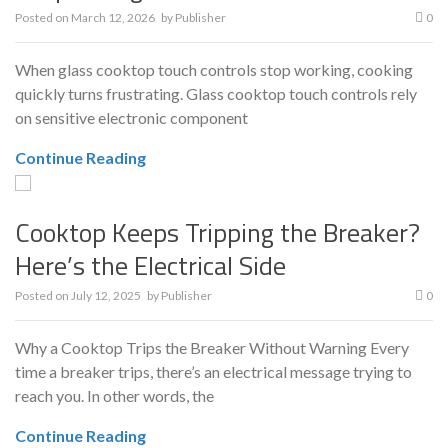
Posted on
March 12, 2026
by
Publisher
0
When glass cooktop touch controls stop working, cooking
quickly turns frustrating. Glass cooktop touch controls rely
on sensitive electronic component
Continue Reading
Cooktop Keeps Tripping the Breaker?
Here’s the Electrical Side
Posted on
July 12, 2025
by
Publisher
0
Why a Cooktop Trips the Breaker Without Warning Every
time a breaker trips, there’s an electrical message trying to
reach you. In other words, the
Continue Reading