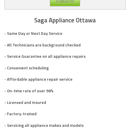
Contact Us
Saga Appliance Ottawa
- Same Day or Next Day Service
- All Technicians are background checked
- Service Guarantee on all appliance repairs
- Convenient scheduling
- Affordable appliance repair service
- On-time rate of over 98%
- Licensed and Insured
- Factory-trained
- Servicing all appliance makes and models