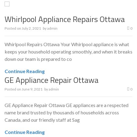
Whirlpool Appliance Repairs Ottawa
Posted on
July 2, 2021
by
admin
0
Whirlpool Repairs Ottawa Your Whirlpool appliance is what
keeps your household operating smoothly, and when it breaks
down our team is prepared to co
Continue Reading
GE Appliance Repair Ottawa
Posted on
June 9, 2021
by
admin
0
GE Appliance Repair Ottawa GE appliances are a respected
name brand trusted by thousands of households across
Canada, and our friendly staff at Sag
Continue Reading