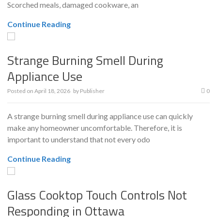
Scorched meals, damaged cookware, an
Continue Reading
Strange Burning Smell During
Appliance Use
Posted on
April 18, 2026
by
Publisher
0
A strange burning smell during appliance use can quickly
make any homeowner uncomfortable. Therefore, it is
important to understand that not every odo
Continue Reading
Glass Cooktop Touch Controls Not
Responding in Ottawa