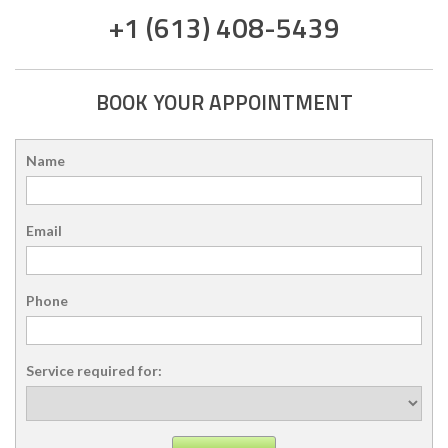
+1 (613) 408-5439
BOOK YOUR APPOINTMENT
Name
Email
Phone
Service required for: