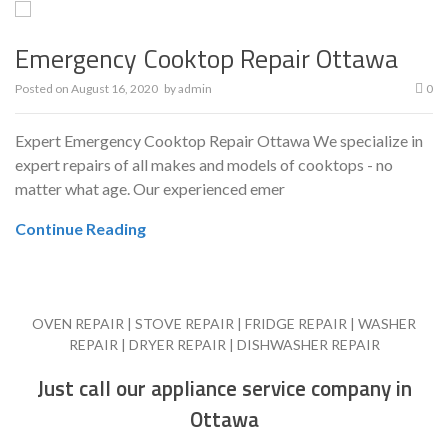
Emergency Cooktop Repair Ottawa
Posted on
August 16, 2020
by
admin
0
Expert Emergency Cooktop Repair Ottawa We specialize in
expert repairs of all makes and models of cooktops - no
matter what age. Our experienced emer
Continue Reading
OVEN REPAIR | STOVE REPAIR | FRIDGE REPAIR | WASHER
REPAIR | DRYER REPAIR | DISHWASHER REPAIR
Just call our appliance service company in
Ottawa