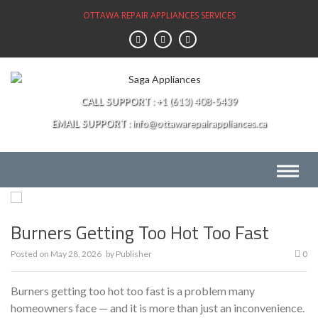
Skip
OTTAWA REPAIR APPLIANCES SERVICES
to
content
CALL SUPPORT
+1 (613) 408-5439
EMAIL SUPPORT
info@ottawarepairappliances.ca
Burners Getting Too Hot Too Fast
Posted on
May 28, 2026
by
Publisher
0
Burners getting too hot too fast is a problem many
homeowners face — and it is more than just an inconvenience.